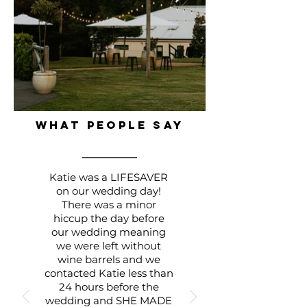
WHAT PEOPLE SAY
Katie was a LIFESAVER
on our wedding day!
There was a minor
hiccup the day before
our wedding meaning
we were left without
wine barrels and we
contacted Katie less than
24 hours before the
wedding and SHE MADE