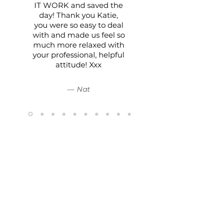
IT WORK and saved the
day! Thank you Katie,
you were so easy to deal
with and made us feel so
much more relaxed with
your professional, helpful
attitude! Xxx
— Nat
The Boutique Hire Co.
15/62 Ramset Drive,
Chirnside Park, Victoria 3116
0433 079 029
- Text or email preferred
hello@theboutiquehireco.com.au
© 2023 by The Boutique Hire Co.