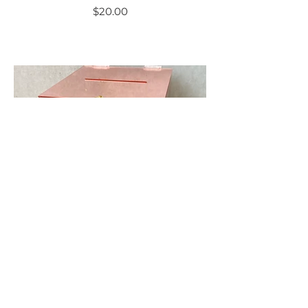
$20.00
Rose Gold Mirror
Acrylic Wishing Well
$25.00