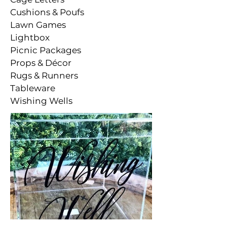
Cushions & Poufs
Lawn Games
Lightbox
Picnic Packages
Props & Décor
Rugs & Runners
Tableware
Wishing Wells