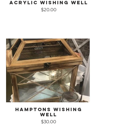
Acrylic Wishing Well
$20.00
Hamptons Wishing
Well
$30.00