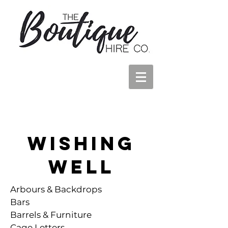
Wishing
Well
Arbours & Backdrops
Bars
Barrels & Furniture
Cage Letters