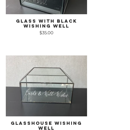
Glass with Black
Wishing Well
$35.00
Glasshouse Wishing
Well