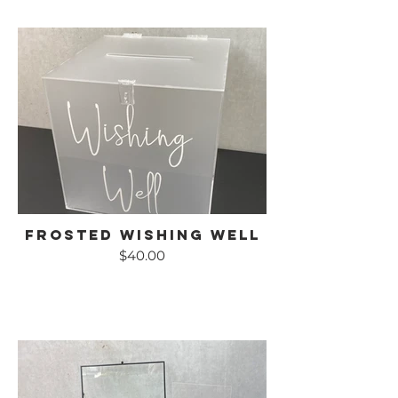
Frosted Wishing Well
$40.00