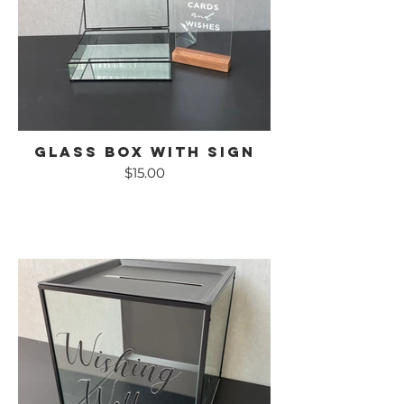
Glass Box with Sign
$15.00