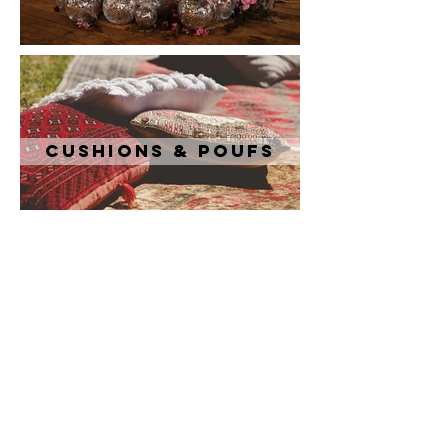
Cushions & Poufs
Tableware