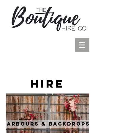
Hire
Arbours & Backdrops