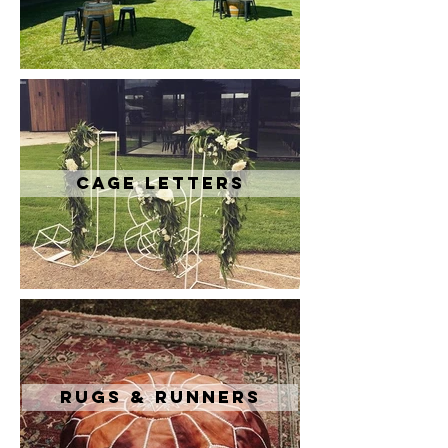
Cage Letters
Rugs & Runners