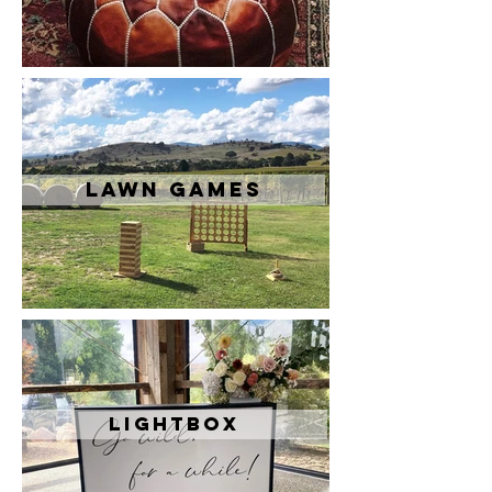
Lawn Games
Lightbox