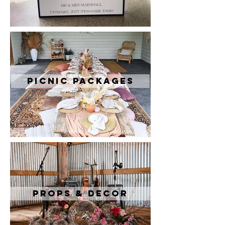
Picnic Packages
Props & Decor