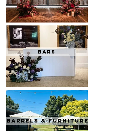
Bars
Barrels & Furniture